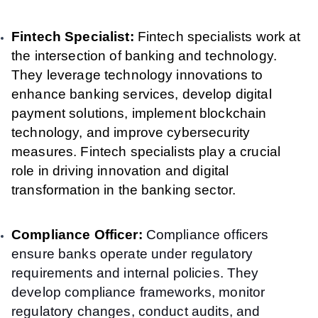
Fintech Specialist:
Fintech specialists work at
the intersection of banking and technology.
They leverage technology innovations to
enhance banking services, develop digital
payment solutions, implement blockchain
technology, and improve cybersecurity
measures. Fintech specialists play a crucial
role in driving innovation and digital
transformation in the banking sector.
Compliance Officer:
Compliance officers
ensure banks operate under regulatory
requirements and internal policies. They
develop compliance frameworks, monitor
regulatory changes, conduct audits, and