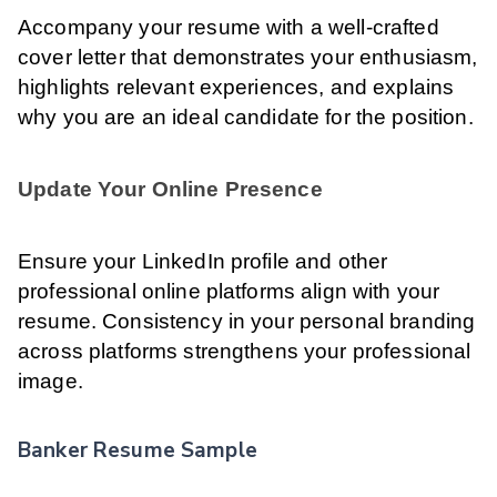
Accompany your resume with a well-crafted
cover letter that demonstrates your enthusiasm,
highlights relevant experiences, and explains
why you are an ideal candidate for the position.
Update Your Online Presence
Ensure your LinkedIn profile and other
professional online platforms align with your
resume. Consistency in your personal branding
across platforms strengthens your professional
image.
Banker Resume Sample