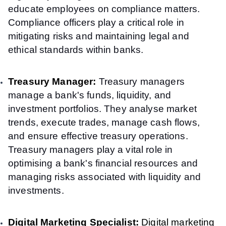
educate employees on compliance matters.
Compliance officers play a critical role in
mitigating risks and maintaining legal and
ethical standards within banks.
Treasury Manager:
Treasury managers
manage a bank's funds, liquidity, and
investment portfolios. They analyse market
trends, execute trades, manage cash flows,
and ensure effective treasury operations.
Treasury managers play a vital role in
optimising a bank's financial resources and
managing risks associated with liquidity and
investments.
Digital Marketing Specialist:
Digital marketing