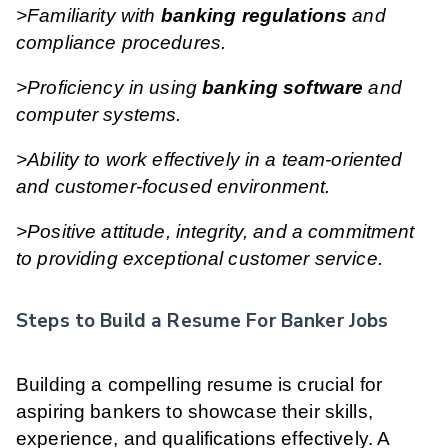
>Familiarity with
banking regulations
and
compliance procedures.
>Proficiency in using
banking software
and
computer systems.
>Ability to work effectively in a team-oriented
and customer-focused environment.
>Positive attitude, integrity, and a commitment
to providing exceptional customer service.
Steps to Build a Resume For Banker Jobs
Building a compelling resume is crucial for
aspiring bankers to showcase their skills,
experience, and qualifications effectively. A