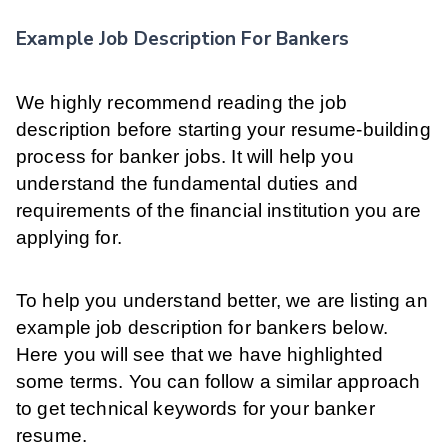
Example Job Description For Bankers
We highly recommend reading the job
description before starting your resume-building
process for banker jobs. It will help you
understand the fundamental duties and
requirements of the financial institution you are
applying for.
To help you understand better, we are listing an
example job description for bankers below.
Here you will see that we have highlighted
some terms. You can follow a similar approach
to get technical keywords for your banker
resume.