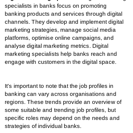
specialists in banks focus on promoting
banking products and services through digital
channels. They develop and implement digital
marketing strategies, manage social media
platforms, optimise online campaigns, and
analyse digital marketing metrics. Digital
marketing specialists help banks reach and
engage with customers in the digital space.
It's important to note that the job profiles in
banking can vary across organisations and
regions. These trends provide an overview of
some suitable and trending job profiles, but
specific roles may depend on the needs and
strategies of individual banks.