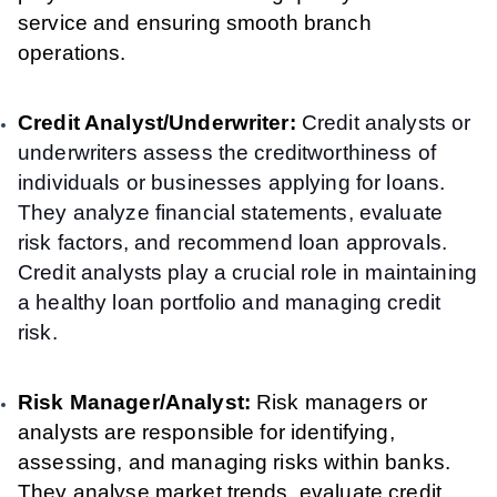
service and ensuring smooth branch
operations.
Credit Analyst/Underwriter:
Credit analysts or
underwriters assess the creditworthiness of
individuals or businesses applying for loans.
They analyze financial statements, evaluate
risk factors, and recommend loan approvals.
Credit analysts play a crucial role in maintaining
a healthy loan portfolio and managing credit
risk.
Risk Manager/Analyst:
Risk managers or
analysts are responsible for identifying,
assessing, and managing risks within banks.
They analyse market trends, evaluate credit