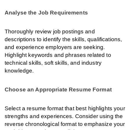
Analyse the Job Requirements
Thoroughly review job postings and
descriptions to identify the skills, qualifications,
and experience employers are seeking.
Highlight keywords and phrases related to
technical skills, soft skills, and industry
knowledge.
Choose an Appropriate Resume Format
Select a resume format that best highlights your
strengths and experiences. Consider using the
reverse chronological format to emphasize your