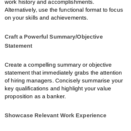
work history and accomplishments.
Alternatively, use the functional format to focus
on your skills and achievements.
Craft a Powerful Summary/Objective
Statement
Create a compelling summary or objective
statement that immediately grabs the attention
of hiring managers. Concisely summarise your
key qualifications and highlight your value
proposition as a banker.
Showcase Relevant Work Experience