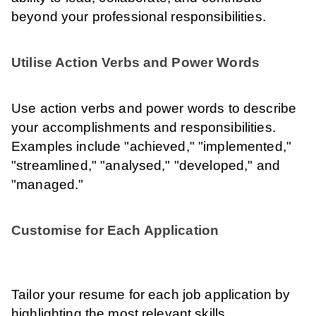
beyond your professional responsibilities.
Utilise Action Verbs and Power Words
Use action verbs and power words to describe
your accomplishments and responsibilities.
Examples include "achieved," "implemented,"
"streamlined," "analysed," "developed," and
"managed."
Customise for Each Application
Tailor your resume for each job application by
highlighting the most relevant skills,