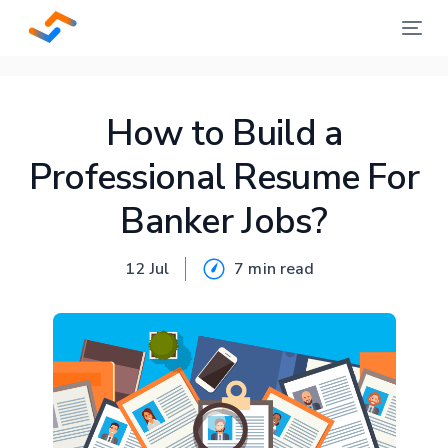
How to Build a
Professional Resume For
Banker Jobs?
12 Jul
7 min
read