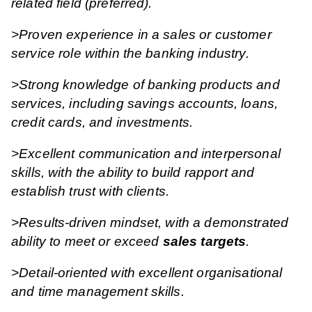
related field (preferred).
>Proven experience in a sales or customer
service role within the banking industry.
>Strong knowledge of banking products and
services, including savings accounts, loans,
credit cards, and investments.
>Excellent communication and interpersonal
skills, with the ability to build rapport and
establish trust with clients.
>Results-driven mindset, with a demonstrated
ability to meet or exceed
sales targets
.
>Detail-oriented with excellent organisational
and time management skills.