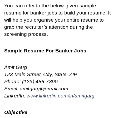
You can refer to the below-given sample
resume for banker jobs to build your resume. It
will help you organise your entire resume to
grab the recruiter’s attention during the
screening process.
Sample Resume For Banker Jobs
Amit Garg
123 Main Street, City, State, ZIP
Phone: (123) 456-7890
Email: amitgarg@email.com
LinkedIn:
www.linkedin.com/in/amitgarg
Objective