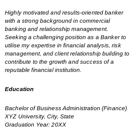
Highly motivated and results-oriented banker
with a strong background in commercial
banking and relationship management.
Seeking a challenging position as a Banker to
utilise my expertise in financial analysis, risk
management, and client relationship building to
contribute to the growth and success of a
reputable financial institution.
Education
Bachelor of Business Administration (Finance)
XYZ University, City, State
Graduation Year: 20XX