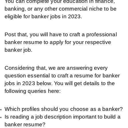
You can complete your education in finance,
banking, or any other commercial niche to be
eligible for banker jobs in 2023.
Post that, you will have to craft a professional
banker resume to apply for your respective
banker job.
Considering that, we are answering every
question essential to craft a resume for banker
jobs in 2023 below. You will get details to the
following queries here:
Which profiles should you choose as a banker?
Is reading a job description important to build a
banker resume?