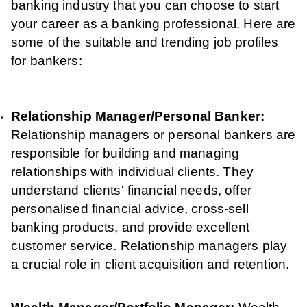
banking industry that you can choose to start
your career as a banking professional. Here are
some of the suitable and trending job profiles
for bankers:
Relationship Manager/Personal Banker:
Relationship managers or personal bankers are
responsible for building and managing
relationships with individual clients. They
understand clients' financial needs, offer
personalised financial advice, cross-sell
banking products, and provide excellent
customer service. Relationship managers play
a crucial role in client acquisition and retention.