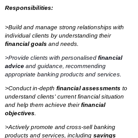
Responsibilities:
>Build and manage strong relationships with
individual clients by understanding their
financial goals
and needs.
>Provide clients with personalised
financial
advice
and guidance, recommending
appropriate banking products and services.
>Conduct in-depth
financial assessments
to
understand clients' current financial situation
and help them achieve their
financial
objectives
.
>Actively promote and cross-sell banking
products and services, including
savings