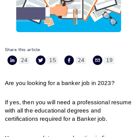
Share this article
24
15
24
19
Are you looking for a banker job in 2023?
If yes, then you will need a professional resume
with all the educational degrees and
certifications required for a Banker job.