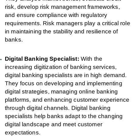
risk, develop risk management frameworks,
and ensure compliance with regulatory
requirements. Risk managers play a critical role
in maintaining the stability and resilience of
banks.
Digital Banking Specialist:
With the
increasing digitization of banking services,
digital banking specialists are in high demand.
They focus on developing and implementing
digital strategies, managing online banking
platforms, and enhancing customer experience
through digital channels. Digital banking
specialists help banks adapt to the changing
digital landscape and meet customer
expectations.