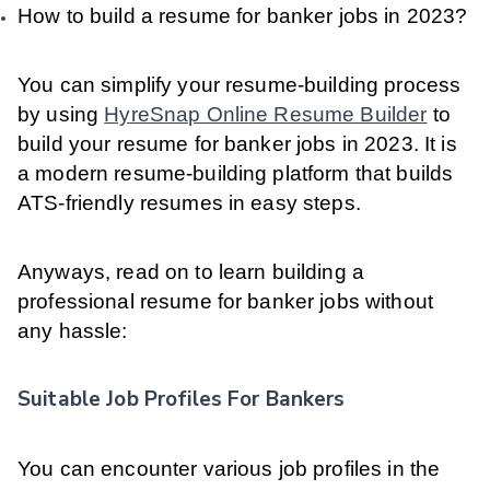
How to build a resume for banker jobs in 2023?
You can simplify your resume-building process
by using
HyreSnap Online Resume Builder
to
build your resume for banker jobs in 2023. It is
a modern resume-building platform that builds
ATS-friendly resumes in easy steps.
Anyways, read on to learn building a
professional resume for banker jobs without
any hassle:
Suitable Job Profiles For Bankers
You can encounter various job profiles in the