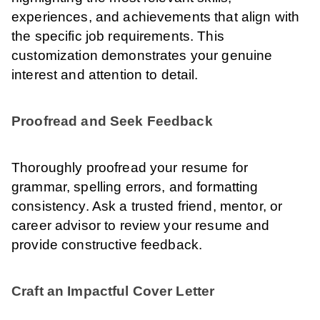
experiences, and achievements that align with
the specific job requirements. This
customization demonstrates your genuine
interest and attention to detail.
Proofread and Seek Feedback
Thoroughly proofread your resume for
grammar, spelling errors, and formatting
consistency. Ask a trusted friend, mentor, or
career advisor to review your resume and
provide constructive feedback.
Craft an Impactful Cover Letter