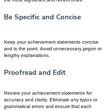
Be Specific and Concise
Keep your achievement statements concise
and to the point. Avoid unnecessary jargon or
lengthy explanations.
Proofread and Edit
Review your achievement statements for
accuracy and clarity. Eliminate any typos or
grammatical errors and ensure that each