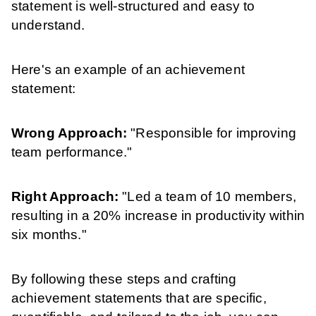
statement is well-structured and easy to
understand.
Here's an example of an achievement
statement:
Wrong Approach:
"Responsible for improving
team performance."
Right Approach:
"Led a team of 10 members,
resulting in a 20% increase in productivity within
six months."
By following these steps and crafting
achievement statements that are specific,