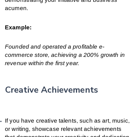
acumen.
Example:
Founded and operated a profitable e-
commerce store, achieving a 200% growth in
revenue within the first year.
Creative Achievements
If you have creative talents, such as art, music,
or writing, showcase relevant achievements