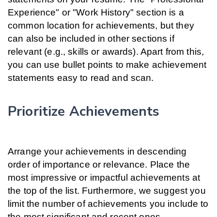
Experience" or "Work History" section is a
common location for achievements, but they
can also be included in other sections if
relevant (e.g., skills or awards). Apart from this,
you can use bullet points to make achievement
statements easy to read and scan.
Prioritize Achievements
Arrange your achievements in descending
order of importance or relevance. Place the
most impressive or impactful achievements at
the top of the list. Furthermore, we suggest you
limit the number of achievements you include to
the most significant and recent ones.