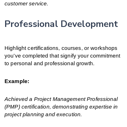
customer service.
Professional Development
Highlight certifications, courses, or workshops
you've completed that signify your commitment
to personal and professional growth.
Example:
Achieved a Project Management Professional
(PMP) certification, demonstrating expertise in
project planning and execution.