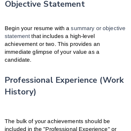
Objective Statement
Begin your resume with a
summary or objective
statement
that includes a high-level
achievement or two. This provides an
immediate glimpse of your value as a
candidate.
Professional Experience (Work
History)
The bulk of your achievements should be
included in the "Professional Experience" or