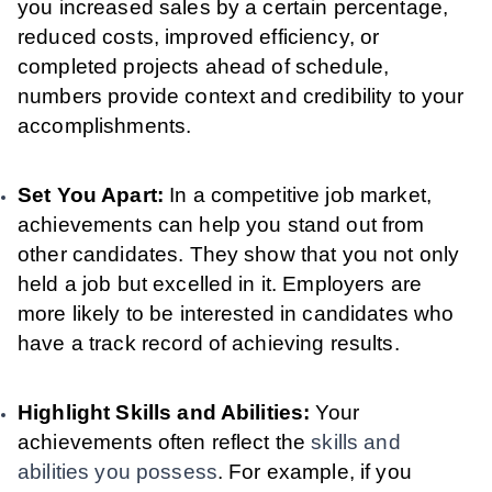
you increased sales by a certain percentage,
reduced costs, improved efficiency, or
completed projects ahead of schedule,
numbers provide context and credibility to your
accomplishments.
Set You Apart:
In a competitive job market,
achievements can help you stand out from
other candidates. They show that you not only
held a job but excelled in it. Employers are
more likely to be interested in candidates who
have a track record of achieving results.
Highlight Skills and Abilities:
Your
achievements often reflect the
skills and
abilities you possess
. For example, if you