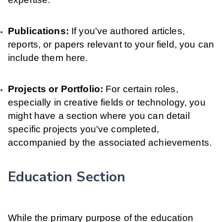
Publications:
If you've authored articles,
reports, or papers relevant to your field, you can
include them here.
Projects or Portfolio:
For certain roles,
especially in creative fields or technology, you
might have a section where you can detail
specific projects you've completed,
accompanied by the associated achievements.
Education Section
While the primary purpose of the education