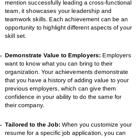
mention successfully leading a cross-functional
team, it showcases your leadership and
teamwork skills. Each achievement can be an
opportunity to highlight different aspects of your
skill set.
Demonstrate Value to Employers:
Employers
want to know what you can bring to their
organization. Your achievements demonstrate
that you have a history of adding value to your
previous employers, which can give them
confidence in your ability to do the same for
their company.
Tailored to the Job:
When you customize your
resume for a specific job application, you can