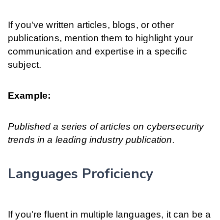
If you've written articles, blogs, or other
publications, mention them to highlight your
communication and expertise in a specific
subject.
Example:
Published a series of articles on cybersecurity
trends in a leading industry publication.
Languages Proficiency
If you're fluent in multiple languages, it can be a