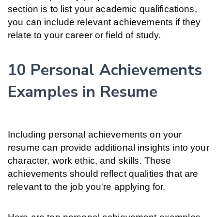
section is to list your academic qualifications,
you can include relevant achievements if they
relate to your career or field of study.
10 Personal Achievements
Examples in Resume
Including personal achievements on your
resume can provide additional insights into your
character, work ethic, and skills. These
achievements should reflect qualities that are
relevant to the job you're applying for.