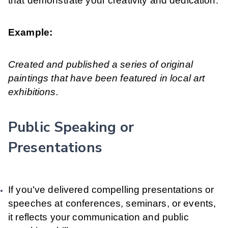
that demonstrate your creativity and dedication.
Example:
Created and published a series of original
paintings that have been featured in local art
exhibitions.
Public Speaking or
Presentations
If you've delivered compelling presentations or
speeches at conferences, seminars, or events,
it reflects your communication and public