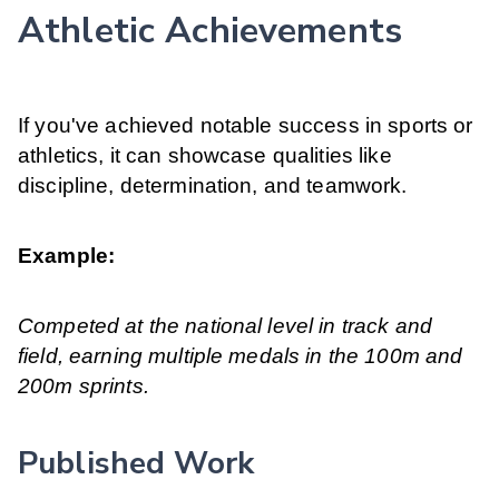
Athletic Achievements
If you've achieved notable success in sports or
athletics, it can showcase qualities like
discipline, determination, and teamwork.
Example:
Competed at the national level in track and
field, earning multiple medals in the 100m and
200m sprints.
Published Work