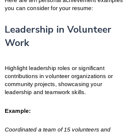
Here are ten personal achievement examples
you can consider for your resume:
Leadership in Volunteer
Work
Highlight leadership roles or significant
contributions in volunteer organizations or
community projects, showcasing your
leadership and teamwork skills.
Example:
Coordinated a team of 15 volunteers and