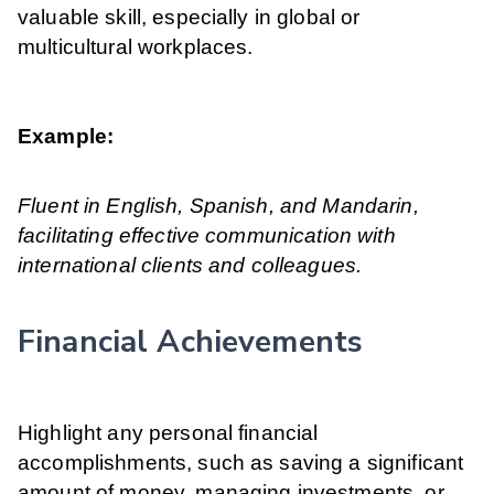
valuable skill, especially in global or
multicultural workplaces.
Example:
Fluent in English, Spanish, and Mandarin,
facilitating effective communication with
international clients and colleagues.
Financial Achievements
Highlight any personal financial
accomplishments, such as saving a significant
amount of money, managing investments, or