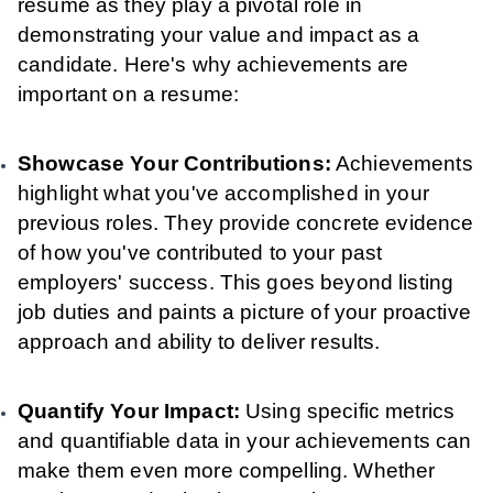
resume as they play a pivotal role in
demonstrating your value and impact as a
candidate. Here's why achievements are
important on a resume:
Showcase Your Contributions:
Achievements
highlight what you've accomplished in your
previous roles. They provide concrete evidence
of how you've contributed to your past
employers' success. This goes beyond listing
job duties and paints a picture of your proactive
approach and ability to deliver results.
Quantify Your Impact:
Using specific metrics
and quantifiable data in your achievements can
make them even more compelling. Whether