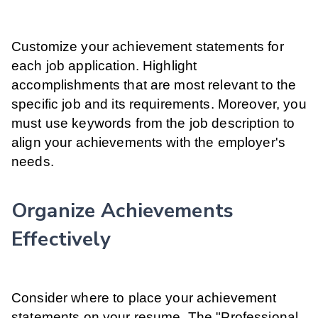
Customize your achievement statements for
each job application. Highlight
accomplishments that are most relevant to the
specific job and its requirements. Moreover, you
must use keywords from the job description to
align your achievements with the employer's
needs.
Organize Achievements
Effectively
Consider where to place your achievement
statements on your resume. The "Professional