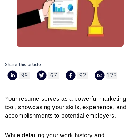
Share this article
99
67
92
123
Your resume serves as a powerful marketing
tool, showcasing your skills, experience, and
accomplishments to potential employers.
While detailing your work history and