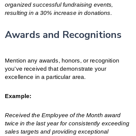
organized successful fundraising events,
resulting in a 30% increase in donations.
Awards and Recognitions
Mention any awards, honors, or recognition
you've received that demonstrate your
excellence in a particular area.
Example:
Received the Employee of the Month award
twice in the last year for consistently exceeding
sales targets and providing exceptional