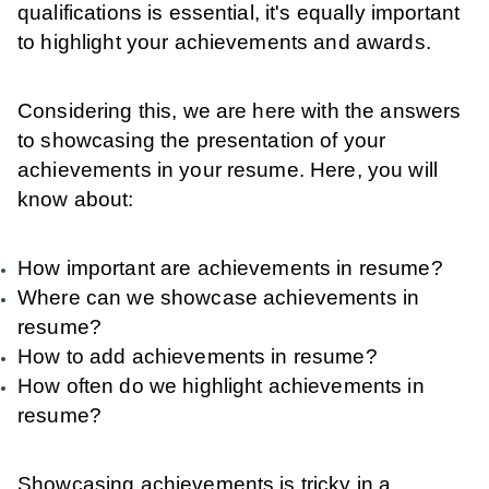
qualifications is essential, it's equally important
to highlight your achievements and awards.
Considering this, we are here with the answers
to showcasing the presentation of your
achievements in your resume. Here, you will
know about:
How important are achievements in resume?
Where can we showcase achievements in
resume?
How to add achievements in resume?
How often do we highlight achievements in
resume?
Showcasing achievements is tricky in a