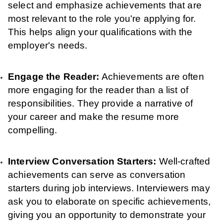
select and emphasize achievements that are
most relevant to the role you're applying for.
This helps align your qualifications with the
employer's needs.
Engage the Reader:
Achievements are often
more engaging for the reader than a list of
responsibilities. They provide a narrative of
your career and make the resume more
compelling.
Interview Conversation Starters:
Well-crafted
achievements can serve as conversation
starters during job interviews. Interviewers may
ask you to elaborate on specific achievements,
giving you an opportunity to demonstrate your