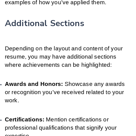
examples of how you've applied them.
Additional Sections
Depending on the layout and content of your
resume, you may have additional sections
where achievements can be highlighted:
Awards and Honors:
Showcase any awards
or recognition you've received related to your
work.
Certifications:
Mention certifications or
professional qualifications that signify your
expertise.