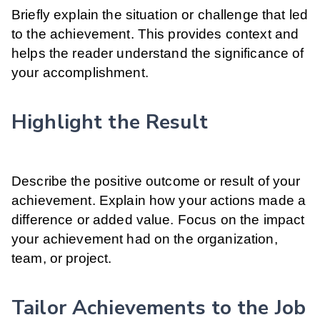
Briefly explain the situation or challenge that led
to the achievement. This provides context and
helps the reader understand the significance of
your accomplishment.
Highlight the Result
Describe the positive outcome or result of your
achievement. Explain how your actions made a
difference or added value. Focus on the impact
your achievement had on the organization,
team, or project.
Tailor Achievements to the Job