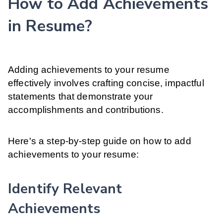
How to Add Achievements
in Resume?
Adding achievements to your resume
effectively involves crafting concise, impactful
statements that demonstrate your
accomplishments and contributions.
Here's a step-by-step guide on how to add
achievements to your resume:
Identify Relevant
Achievements