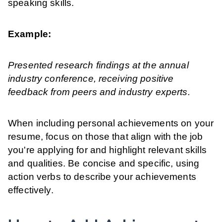
speaking skills.
Example:
Presented research findings at the annual
industry conference, receiving positive
feedback from peers and industry experts.
When including personal achievements on your
resume, focus on those that align with the job
you're applying for and highlight relevant skills
and qualities. Be concise and specific, using
action verbs to describe your achievements
effectively.