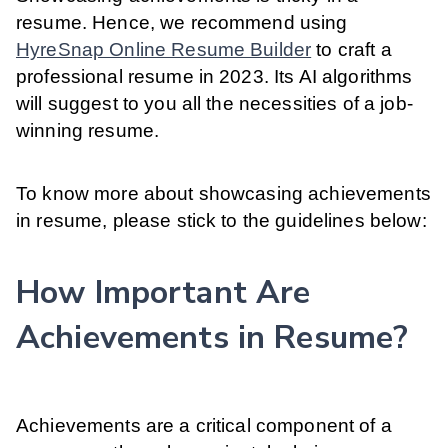
resume. Hence, we recommend using
HyreSnap Online Resume Builder
to craft a
professional resume in 2023. Its AI algorithms
will suggest to you all the necessities of a job-
winning resume.
To know more about showcasing achievements
in resume, please stick to the guidelines below:
How Important Are
Achievements in Resume?
Achievements are a critical component of a