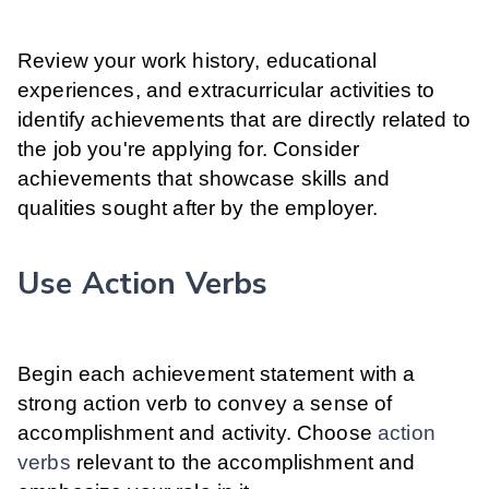
Review your work history, educational
experiences, and extracurricular activities to
identify achievements that are directly related to
the job you're applying for. Consider
achievements that showcase skills and
qualities sought after by the employer.
Use Action Verbs
Begin each achievement statement with a
strong action verb to convey a sense of
accomplishment and activity. Choose
action
verbs
relevant to the accomplishment and