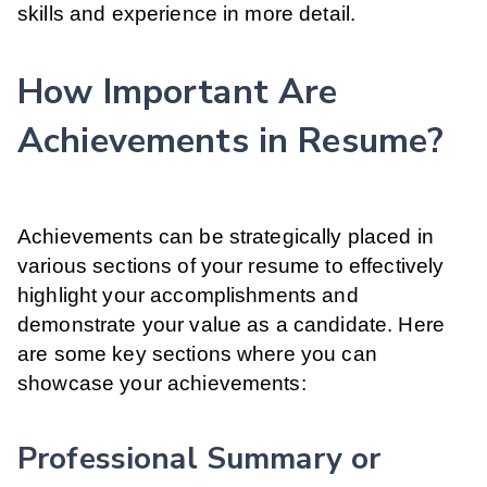
skills and experience in more detail.
How Important Are
Achievements in Resume?
Achievements can be strategically placed in
various sections of your resume to effectively
highlight your accomplishments and
demonstrate your value as a candidate. Here
are some key sections where you can
showcase your achievements:
Professional Summary or