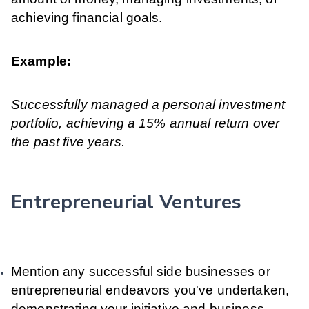
achieving financial goals.
Example:
Successfully managed a personal investment
portfolio, achieving a 15% annual return over
the past five years.
Entrepreneurial Ventures
Mention any successful side businesses or
entrepreneurial endeavors you've undertaken,
demonstrating your initiative and business