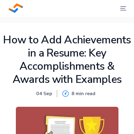
How to Add Achievements
in a Resume: Key
Accomplishments &
Awards with Examples
04 Sep
8 min
read