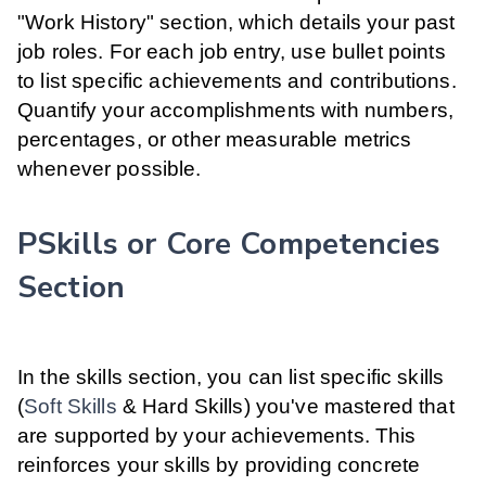
"Work History" section, which details your past
job roles. For each job entry, use bullet points
to list specific achievements and contributions.
Quantify your accomplishments with numbers,
percentages, or other measurable metrics
whenever possible.
PSkills or Core Competencies
Section
In the skills section, you can list specific skills
(
Soft Skills
& Hard Skills) you've mastered that
are supported by your achievements. This
reinforces your skills by providing concrete