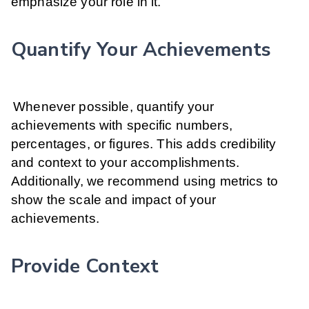
emphasize your role in it.
Quantify Your Achievements
Whenever possible, quantify your
achievements with specific numbers,
percentages, or figures. This adds credibility
and context to your accomplishments.
Additionally, we recommend using metrics to
show the scale and impact of your
achievements.
Provide Context