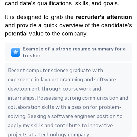
candidate's qualifications, skills, and goals.
It is designed to grab the
recruiter's attention
and provide a quick overview of the candidate's
potential value to the company.
Example of a strong resume summary for a
fresher:
Recent computer science graduate with
experience in Java programming and software
development through coursework and
internships. Possessing strong communication and
collaboration skills with a passion for problem-
solving. Seeking a software engineer position to
apply my skills and contribute to innovative
projects at a technology company.