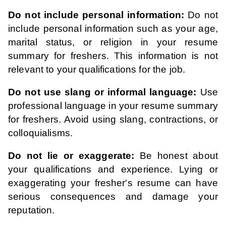
Do not include personal information:
Do not
include personal information such as your age,
marital status, or religion in your resume
summary for freshers. This information is not
relevant to your qualifications for the job.
Do not use slang or informal language:
Use
professional language in your resume summary
for freshers. Avoid using slang, contractions, or
colloquialisms.
Do not lie or exaggerate:
Be honest about
your qualifications and experience. Lying or
exaggerating your fresher's resume can have
serious consequences and damage your
reputation.