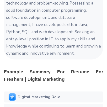
technology and problem-solving. Possessing a
solid foundation in computer programming,
software development, and database
management, I have developed skills in Java,
Python, SQL, and web development. Seeking an
entry-level position in IT to apply my skills and
knowledge while continuing to learn and grow in a
dynamic and innovative environment.
Example Summary For Resume For
Freshers | Digital Marketing
Digital Marketing Role