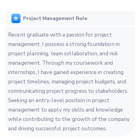
Project Management Role
Recent graduate with a passion for project
management, I possess a strong foundation in
project planning, team collaboration, and risk
management. Through my coursework and
internships, I have gained experience in creating
project timelines, managing project budgets, and
communicating project progress to stakeholders.
Seeking an entry-level position in project
management to apply my skills and knowledge
while contributing to the growth of the company
and driving successful project outcomes.