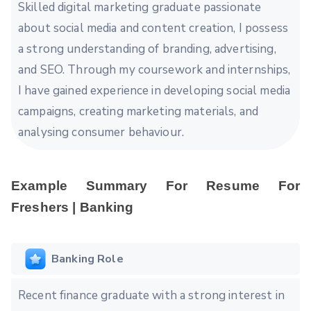
Skilled digital marketing graduate passionate
about social media and content creation, I possess
a strong understanding of branding, advertising,
and SEO. Through my coursework and internships,
I have gained experience in developing social media
campaigns, creating marketing materials, and
analysing consumer behaviour.
Example Summary For Resume For
Freshers | Banking
Banking Role
Recent finance graduate with a strong interest in