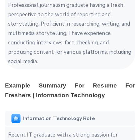
Professional journalism graduate having a fresh
perspective to the world of reporting and
storytelling. Proficient in researching, writing, and
multimedia storytelling, I have experience
conducting interviews, fact-checking, and
producing content for various platforms, including
social media.
Example Summary For Resume For
Freshers | Information Technology
Information Technology Role
Recent IT graduate with a strong passion for