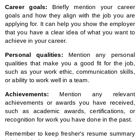
Career goals:
Briefly mention your career
goals and how they align with the job you are
applying for. It can help you show the employer
that you have a clear idea of what you want to
achieve in your career.
Personal qualities:
Mention any personal
qualities that make you a good fit for the job,
such as your work ethic, communication skills,
or ability to work well in a team.
Achievements:
Mention any relevant
achievements or awards you have received,
such as academic awards, certifications, or
recognition for work you have done in the past.
Remember to keep fresher's resume summary