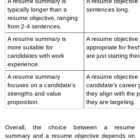
A resume summary is
A resume objective 
typically longer than a
sentences long.
resume objective, ranging
from 2-4 sentences.
A resume summary is
A resume objective 
more suitable for
appropriate for fre
candidates with work
are just starting the
experience.
A resume summary
A resume objective
focuses on a candidate's
candidate's career
strengths and value
they align with the p
proposition.
they are targeting.
Overall, the choice between a resume
summary and a resume objective depends on