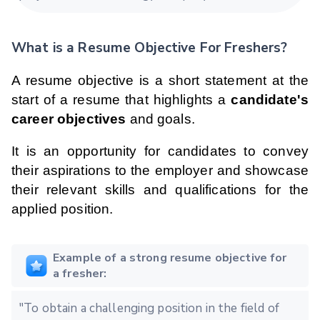
What is a Resume Objective For Freshers?
A resume objective is a short statement at the
start of a resume that highlights a
candidate's
career objectives
and goals.
It is an opportunity for candidates to convey
their aspirations to the employer and showcase
their relevant skills and qualifications for the
applied position.
Example of a strong resume objective for
a fresher:
"To obtain a challenging position in the field of