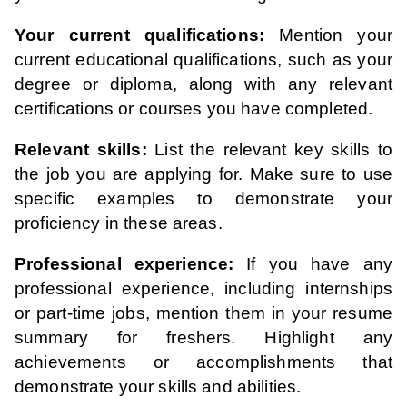
Your current qualifications:
Mention your
current educational qualifications, such as your
degree or diploma, along with any relevant
certifications or courses you have completed.
Relevant skills:
List the relevant key skills to
the job you are applying for. Make sure to use
specific examples to demonstrate your
proficiency in these areas.
Professional experience:
If you have any
professional experience, including internships
or part-time jobs, mention them in your resume
summary for freshers. Highlight any
achievements or accomplishments that
demonstrate your skills and abilities.