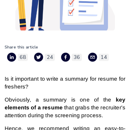
Share this article
68
24
36
14
Is it important to write a summary for resume for
freshers?
Obviously, a summary is one of the
key
elements of a resume
that grabs the recruiter's
attention during the screening process.
Hence, we recommend writing an easy-to-