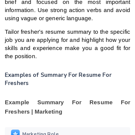
brief and focused on the most important
information. Use strong action verbs and avoid
using vague or generic language.
Tailor fresher's resume summary to the specific
job you are applying for and highlight how your
skills and experience make you a good fit for
the position.
Examples of Summary For Resume For
Freshers
Example Summary For Resume For
Freshers | Marketing
Marketing Role