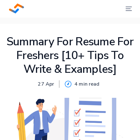
Summary For Resume For
Freshers [10+ Tips To
Write & Examples]
27 Apr
4 min
read