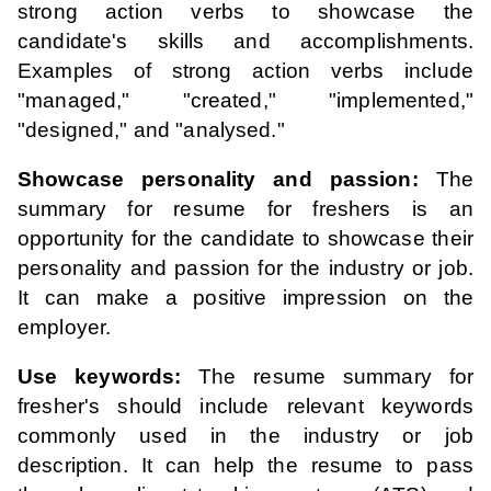
strong action verbs to showcase the
candidate's skills and accomplishments.
Examples of strong action verbs include
"managed," "created," "implemented,"
"designed," and "analysed."
Showcase personality and passion:
The
summary for resume for freshers is an
opportunity for the candidate to showcase their
personality and passion for the industry or job.
It can make a positive impression on the
employer.
Use keywords:
The resume summary for
fresher's should include relevant keywords
commonly used in the industry or job
description. It can help the resume to pass