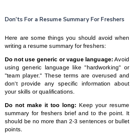
Don’ts For a Resume Summary For Freshers
Here are some things you should avoid when
writing a resume summary for freshers:
Do not use generic or vague language:
Avoid
using generic language like "hardworking" or
"team player." These terms are overused and
don't provide any specific information about
your skills or qualifications.
Do not make it too long:
Keep your resume
summary for freshers brief and to the point. It
should be no more than 2-3 sentences or bullet
points.