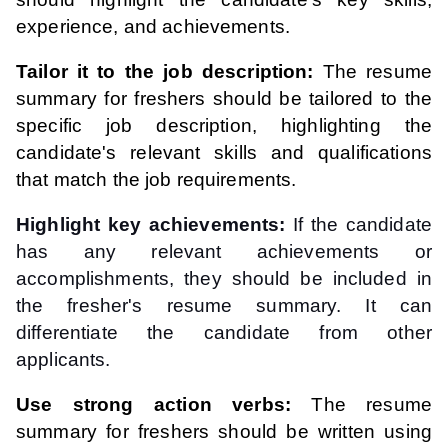
experience, and achievements.
Tailor it to the job description:
The resume
summary for freshers should be tailored to the
specific job description, highlighting the
candidate's relevant skills and qualifications
that match the job requirements.
Highlight key achievements:
If the candidate
has any relevant achievements or
accomplishments, they should be included in
the fresher's resume summary. It can
differentiate the candidate from other
applicants.
Use strong action verbs:
The resume
summary for freshers should be written using