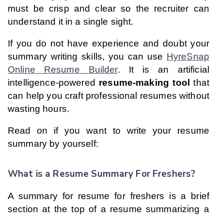
must be crisp and clear so the recruiter can
understand it in a single sight.
If you do not have experience and doubt your
summary writing skills, you can use
HyreSnap
Online Resume Builder
. It is an artificial
intelligence-powered
resume-making tool
that
can help you craft professional resumes without
wasting hours.
Read on if you want to write your resume
summary by yourself:
What is a Resume Summary For Freshers?
A summary for resume for freshers is a brief
section at the top of a resume summarizing a