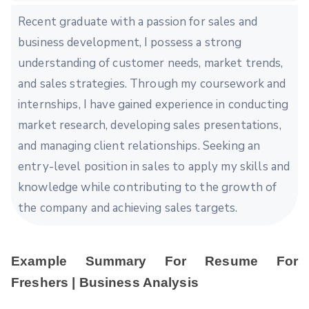
Recent graduate with a passion for sales and
business development, I possess a strong
understanding of customer needs, market trends,
and sales strategies. Through my coursework and
internships, I have gained experience in conducting
market research, developing sales presentations,
and managing client relationships. Seeking an
entry-level position in sales to apply my skills and
knowledge while contributing to the growth of
the company and achieving sales targets.
Example Summary For Resume For
Freshers | Business Analysis