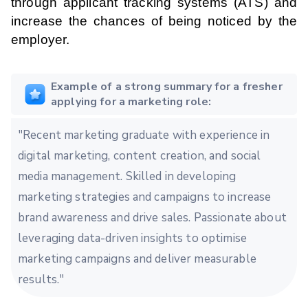
through applicant tracking systems (ATS) and
increase the chances of being noticed by the
employer.
Example of a strong summary for a fresher
applying for a marketing role:
"Recent marketing graduate with experience in
digital marketing, content creation, and social
media management. Skilled in developing
marketing strategies and campaigns to increase
brand awareness and drive sales. Passionate about
leveraging data-driven insights to optimise
marketing campaigns and deliver measurable
results."