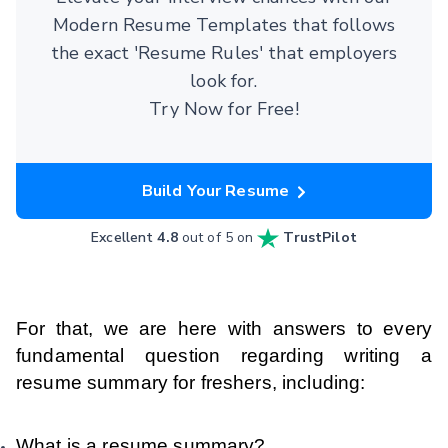
Modern Resume Templates that follows
the exact 'Resume Rules' that employers
look for.
Try Now for Free!
Build Your Resume
Excellent
4.8
out of 5 on
TrustPilot
For that, we are here with answers to every
fundamental question regarding writing a
resume summary for freshers, including:
What is a resume summary?