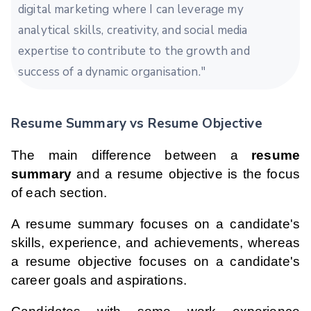
digital marketing where I can leverage my
analytical skills, creativity, and social media
expertise to contribute to the growth and
success of a dynamic organisation."
Resume Summary vs Resume Objective
The main difference between a
resume
summary
and a resume objective is the focus
of each section.
A resume summary focuses on a candidate's
skills, experience, and achievements, whereas
a resume objective focuses on a candidate's
career goals and aspirations.