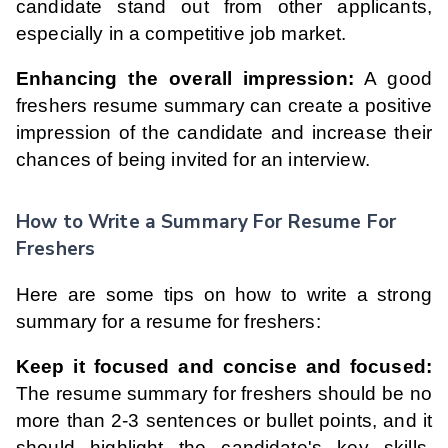
candidate stand out from other applicants,
especially in a competitive job market.
Enhancing the overall impression:
A good
freshers resume summary can create a positive
impression of the candidate and increase their
chances of being invited for an interview.
How to Write a Summary For Resume For
Freshers
Here are some tips on how to write a strong
summary for a resume for freshers:
Keep it focused and concise and focused:
The resume summary for freshers should be no
more than 2-3 sentences or bullet points, and it
should highlight the candidate's key skills,