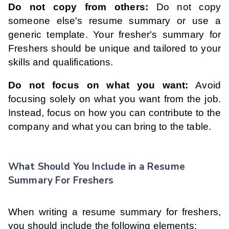
Do not copy from others:
Do not copy
someone else's resume summary or use a
generic template. Your fresher's summary for
Freshers should be unique and tailored to your
skills and qualifications.
Do not focus on what you want:
Avoid
focusing solely on what you want from the job.
Instead, focus on how you can contribute to the
company and what you can bring to the table.
What Should You Include in a Resume
Summary For Freshers
When writing a resume summary for freshers,
you should include the following elements: