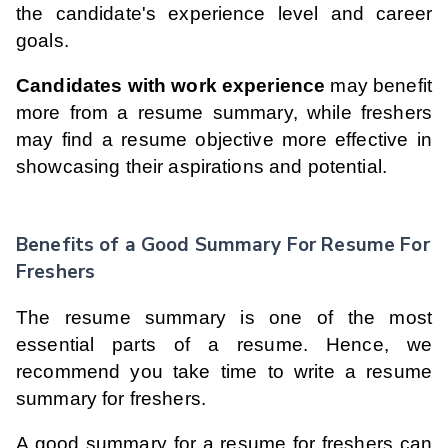
the candidate's experience level and career
goals.
Candidates with work experience
may benefit
more from a resume summary, while freshers
may find a resume objective more effective in
showcasing their aspirations and potential.
Benefits of a Good Summary For Resume For
Freshers
The resume summary is one of the most
essential parts of a resume. Hence, we
recommend you take time to write a resume
summary for freshers.
A good summary for a resume for freshers can