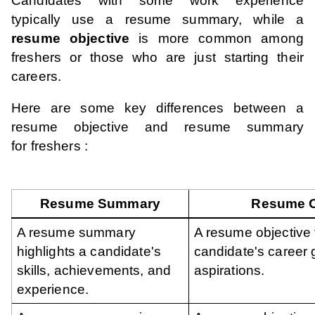
Candidates with some work experience
typically use a resume summary, while a
resume objective
is more common among
freshers or those who are just starting their
careers.
Here are some key differences between a
resume objective and resume summary
for freshers :
Resume Summary
Resume O
A resume summary
A resume objective
highlights a candidate's
candidate's career 
skills, achievements, and
aspirations.
experience.