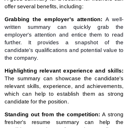
offer several benefits, including:
Grabbing the employer’s attention:
A well-
written summary can quickly grab the
employer's attention and entice them to read
further. It provides a snapshot of the
candidate's qualifications and potential value to
the company.
Highlighting relevant experience and skills:
The summary can showcase the candidate's
relevant skills, experience, and achievements,
which can help to establish them as strong
candidate for the position.
Standing out from the competition:
A strong
fresher's resume summary can help the