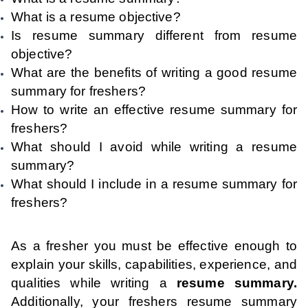
What is a resume objective?
Is resume summary different from resume
objective?
What are the benefits of writing a good resume
summary for freshers?
How to write an effective resume summary for
freshers?
What should I avoid while writing a resume
summary?
What should I include in a resume summary for
freshers?
As a fresher you must be effective enough to
explain your skills, capabilities, experience, and
qualities while writing a
resume summary.
Additionally, your freshers resume summary