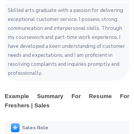
Skilled arts graduate with a passion for delivering
exceptional customer service, I possess strong
communication and interpersonal skills. Through
my coursework and part-time work experience, I
have developed a keen understanding of customer
needs and expectations, and I am proficient in
resolving complaints and inquiries promptly and
professionally.
Example Summary For Resume For
Freshers | Sales
Sales Role