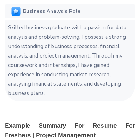
Business Analysis Role
Skilled business graduate with a passion for data
analysis and problem-solving, I possess a strong
understanding of business processes, financial
analysis, and project management. Through my
coursework and internships, I have gained
experience in conducting market research,
analysing financial statements, and developing
business plans.
Example Summary For Resume For
Freshers | Project Management