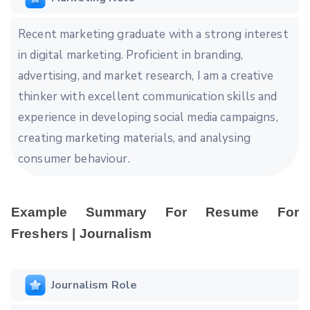
Recent marketing graduate with a strong interest
in digital marketing. Proficient in branding,
advertising, and market research, I am a creative
thinker with excellent communication skills and
experience in developing social media campaigns,
creating marketing materials, and analysing
consumer behaviour.
Example Summary For Resume For
Freshers | Journalism
Journalism Role