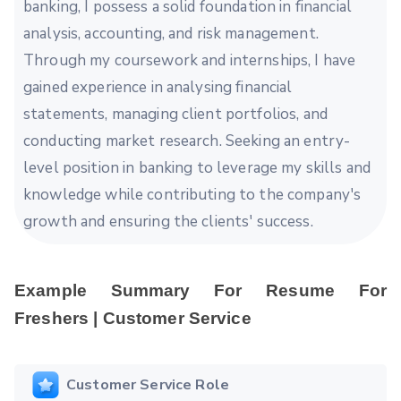
banking, I possess a solid foundation in financial
analysis, accounting, and risk management.
Through my coursework and internships, I have
gained experience in analysing financial
statements, managing client portfolios, and
conducting market research. Seeking an entry-
level position in banking to leverage my skills and
knowledge while contributing to the company's
growth and ensuring the clients' success.
Example Summary For Resume For
Freshers | Customer Service
Customer Service Role