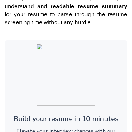
understand and
readable resume summary
for your resume to parse through the resume
screening time without any hurdle.
Build your resume in 10 minutes
Elevate your interview chances with our