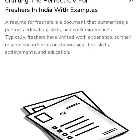
Crafting The Perfect C.V For
Freshers In India With Examples
A resume for freshers is a document that summarizes a
person's education, skills, and work experiences.
Typically, freshers have limited work experience, so their
resume should focus on showcasing their skills,
achievements, and education.