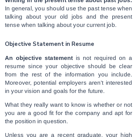
Writing in the present tense about past jobs:
In general, you should use the past tense when
talking about your old jobs and the present
tense when talking about your current job.
Objective Statement in Resume
An objective statement
is not required on a
resume since your objective should be clear
from the rest of the information you include.
Moreover, potential employers aren’t interested
in your vision and goals for the future.
What they really want to know is whether or not
you are a good fit for the company and apt for
the position in question.
Unless you are a recent graduate, your high