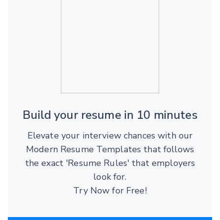
Build your resume in 10 minutes
Elevate your interview chances with our
Modern Resume Templates that follows
the exact 'Resume Rules' that employers
look for.
Try Now for Free!