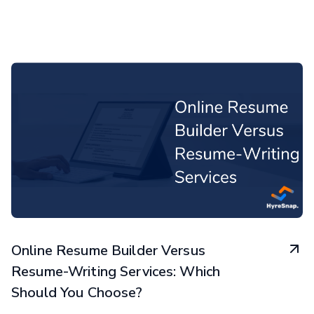
Online Resume Builder Versus
Resume-Writing Services: Which
Should You Choose?