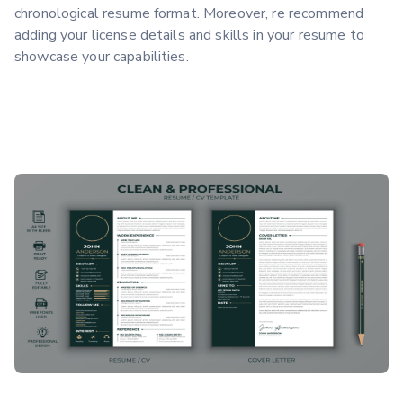
chronological resume format. Moreover, re recommend
adding your license details and skills in your resume to
showcase your capabilities.