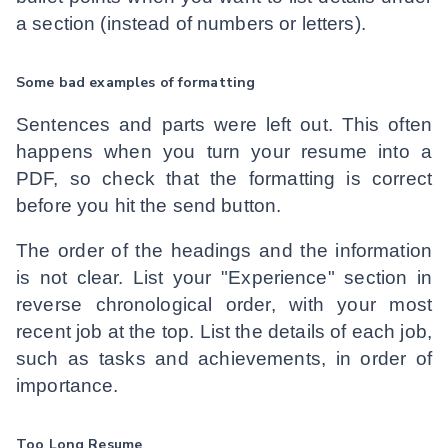
a section (instead of numbers or letters).
Some bad examples of formatting
Sentences and parts were left out. This often
happens when you turn your resume into a
PDF, so check that the formatting is correct
before you hit the send button.
The order of the headings and the information
is not clear. List your "Experience" section in
reverse chronological order, with your most
recent job at the top. List the details of each job,
such as tasks and achievements, in order of
importance.
Too Long Resume