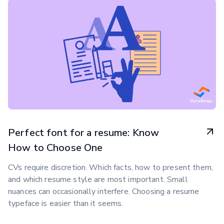
Perfect font for a resume: Know
How to Choose One
CVs require discretion. Which facts, how to present them,
and which resume style are most important. Small
nuances can occasionally interfere. Choosing a resume
typeface is easier than it seems.