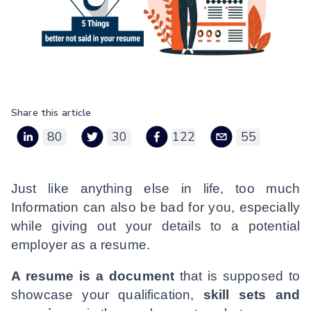
Share this article
80
30
122
55
Just like anything else in life, too much
Information can also be bad for you, especially
while giving out your details to a potential
employer as a resume.
A resume is a document
that is supposed to
showcase your qualification,
skill sets and