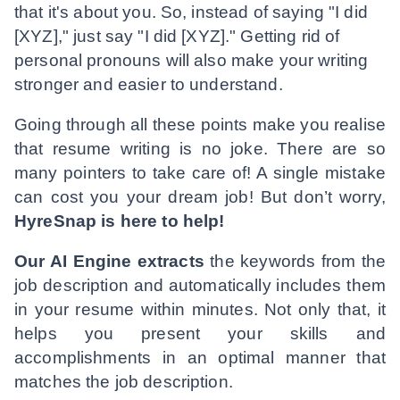
that it's about you. So, instead of saying "I did
[XYZ]," just say "I did [XYZ]." Getting rid of
personal pronouns will also make your writing
stronger and easier to understand.
Going through all these points make you realise
that resume writing is no joke. There are so
many pointers to take care of! A single mistake
can cost you your dream job! But don’t worry,
HyreSnap is here to help!
Our AI Engine extracts
the keywords from the
job description and automatically includes them
in your resume within minutes. Not only that, it
helps you present your skills and
accomplishments in an optimal manner that
matches the job description.