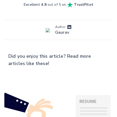
Excellent
4.8
out of 5 on
TrustPilot
Author
Gaurav
Did you enjoy this article? Read more
articles like these!