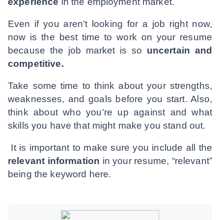
experience
in the employment market.
Even if you aren't looking for a job right now,
now is the best time to work on your resume
because the job market is so
uncertain and
competitive.
Take some time to think about your strengths,
weaknesses, and goals before you start. Also,
think about who you're up against and what
skills you have that might make you stand out.
It is important to make sure you include all the
relevant information
in your resume, “relevant”
being the keyword here.