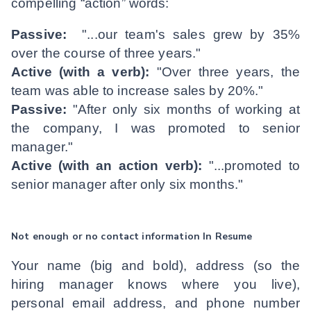
compelling “action” words:
Passive:
"...our team's sales grew by 35%
over the course of three years."
Active (with a verb):
"Over three years, the
team was able to increase sales by 20%."
Passive:
"After only six months of working at
the company, I was promoted to senior
manager."
Active (with an action verb):
"...promoted to
senior manager after only six months."
Not enough or no contact information In Resume
Your name (big and bold), address (so the
hiring manager knows where you live),
personal email address, and phone number