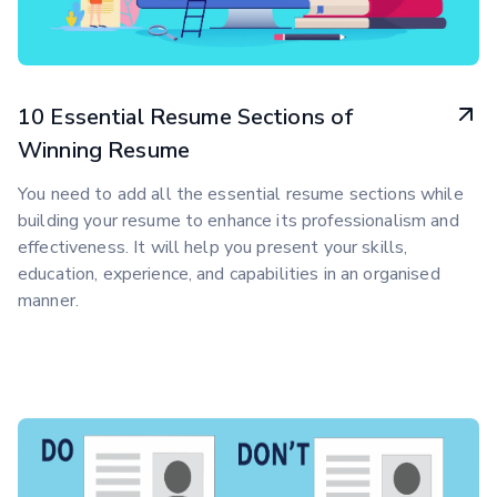
10 Essential Resume Sections of
Winning Resume
You need to add all the essential resume sections while
building your resume to enhance its professionalism and
effectiveness. It will help you present your skills,
education, experience, and capabilities in an organised
manner.