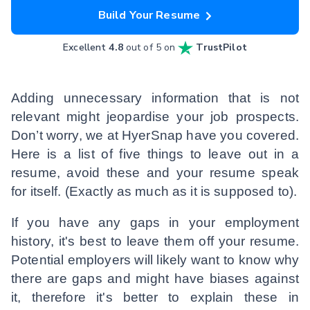
Build Your Resume
Excellent
4.8
out of 5 on
TrustPilot
Adding unnecessary information that is not
relevant might jeopardise your job prospects.
Don’t worry, we at HyerSnap have you covered.
Here is a list of five things to leave out in a
resume, avoid these and your resume speak
for itself. (Exactly as much as it is supposed to).
If you have any gaps in your employment
history, it's best to leave them off your resume.
Potential employers will likely want to know why
there are gaps and might have biases against
it, therefore it's better to explain these in