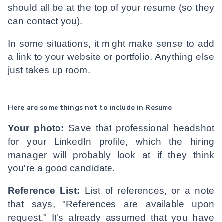
should all be at the top of your resume (so they
can contact you).
In some situations, it might make sense to add
a link to your website or portfolio. Anything else
just takes up room.
Here are some things not to include in Resume
Your photo:
Save that professional headshot
for your LinkedIn profile, which the hiring
manager will probably look at if they think
you're a good candidate.
Reference List:
List of references, or a note
that says, "References are available upon
request." It's already assumed that you have