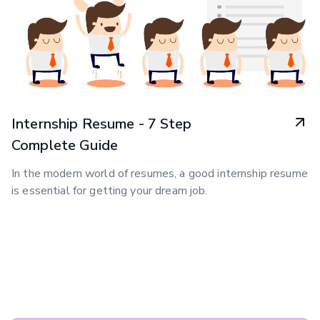
Internship Resume - 7 Step
Complete Guide
In the modern world of resumes, a good internship resume
is essential for getting your dream job.