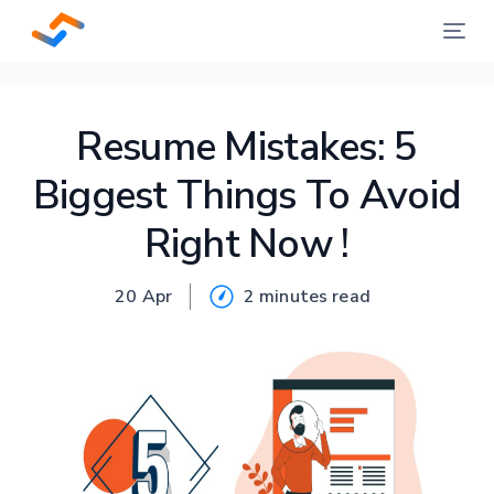
Resume Mistakes: 5
Biggest Things To Avoid
Right Now !
20 Apr
2 minutes
read