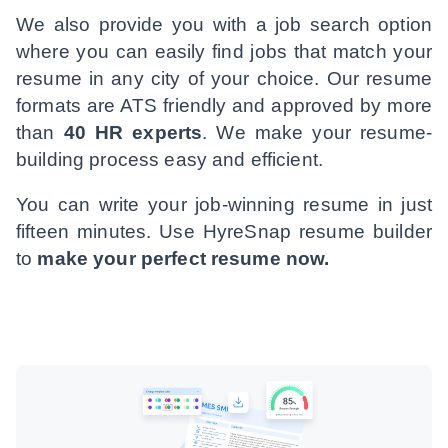
We also provide you with a job search option
where you can easily find jobs that match your
resume in any city of your choice. Our resume
formats are ATS friendly and approved by more
than
40 HR experts
. We make your resume-
building process easy and efficient.
You can write your job-winning resume in just
fifteen minutes. Use HyreSnap resume builder
to
make your perfect resume now.