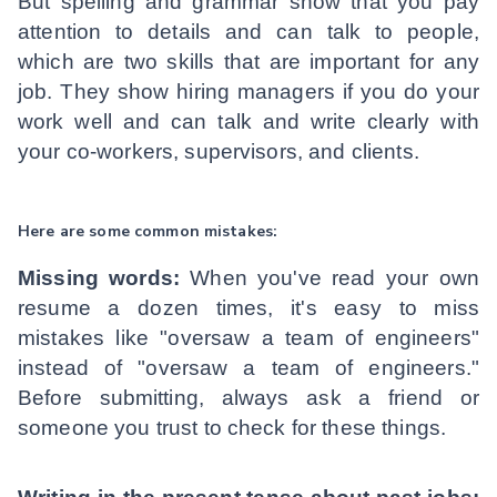
But spelling and grammar show that you pay
attention to details and can talk to people,
which are two skills that are important for any
job. They show hiring managers if you do your
work well and can talk and write clearly with
your co-workers, supervisors, and clients.
Here are some common mistakes:
Missing words:
When you've read your own
resume a dozen times, it's easy to miss
mistakes like "oversaw a team of engineers"
instead of "oversaw a team of engineers."
Before submitting, always ask a friend or
someone you trust to check for these things.