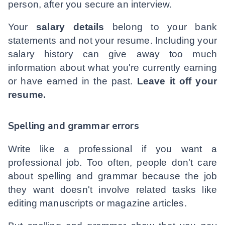
person, after you secure an interview.
Your
salary details
belong to your bank
statements and not your resume. Including your
salary history can give away too much
information about what you're currently earning
or have earned in the past.
Leave it off your
resume.
Spelling and grammar errors
Write like a professional if you want a
professional job. Too often, people don't care
about spelling and grammar because the job
they want doesn't involve related tasks like
editing manuscripts or magazine articles.