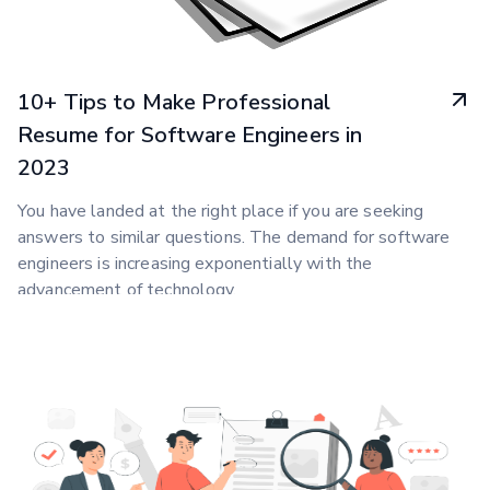
10+ Tips to Make Professional
Resume for Software Engineers in
2023
You have landed at the right place if you are seeking
answers to similar questions. The demand for software
engineers is increasing exponentially with the
advancement of technology.