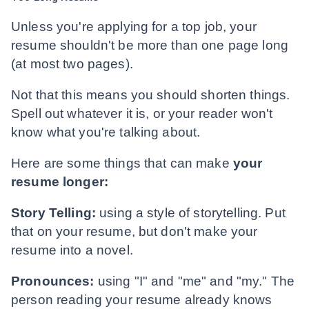
Unless you're applying for a top job, your
resume shouldn't be more than one page long
(at most two pages).
Not that this means you should shorten things.
Spell out whatever it is, or your reader won't
know what you're talking about.
Here are some things that can make
your
resume longer:
Story Telling:
using a style of storytelling. Put
that on your resume, but don't make your
resume into a novel.
Pronounces:
using "I" and "me" and "my." The
person reading your resume already knows