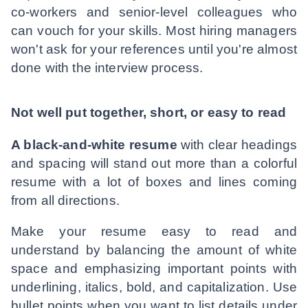
co-workers and senior-level colleagues who
can vouch for your skills. Most hiring managers
won't ask for your references until you're almost
done with the interview process.
Not well put together, short, or easy to read
A black-and-white resume
with clear headings
and spacing will stand out more than a colorful
resume with a lot of boxes and lines coming
from all directions.
Make your resume easy to read and
understand by balancing the amount of white
space and emphasizing important points with
underlining, italics, bold, and capitalization. Use
bullet points when you want to list details under