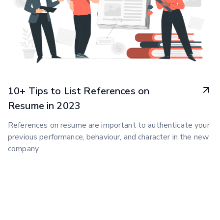
10+ Tips to List References on
Resume in 2023
References on resume are important to authenticate your
previous performance, behaviour, and character in the new
company.