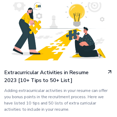
Extracurricular Activities in Resume
2023 [10+ Tips to 50+ List]
Adding extracurricular activities in your resume can offer
you bonus points in the recruitment process. Here we
have listed 10 tips and 50 lists of extra curricular
activities to include in your resume.