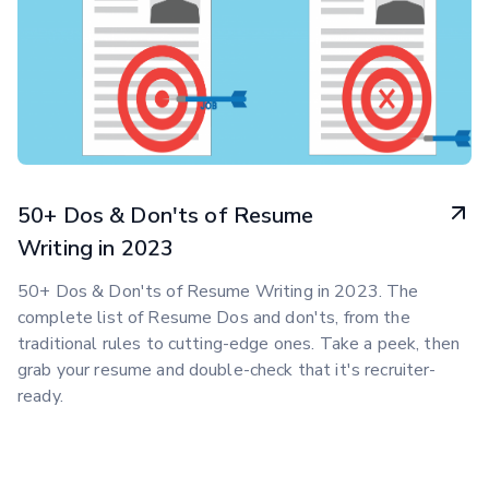
50+ Dos & Don'ts of Resume
Writing in 2023
50+ Dos & Don'ts of Resume Writing in 2023. The
complete list of Resume Dos and don'ts, from the
traditional rules to cutting-edge ones. Take a peek, then
grab your resume and double-check that it's recruiter-
ready.