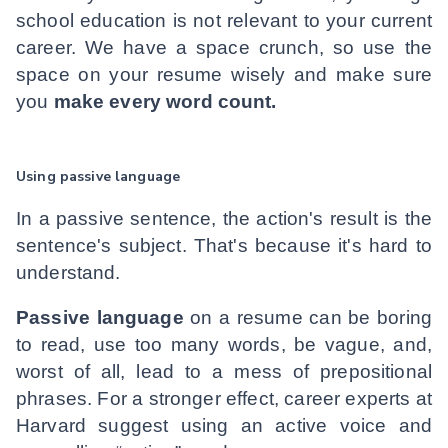
school education is not relevant to your current
career. We have a space crunch, so use the
space on your resume wisely and make sure
you
make every word count.
Using passive language
In a passive sentence, the action's result is the
sentence's subject. That's because it's hard to
understand.
Passive language
on a resume can be boring
to read, use too many words, be vague, and,
worst of all, lead to a mess of prepositional
phrases. For a stronger effect, career experts at
Harvard suggest using an active voice and