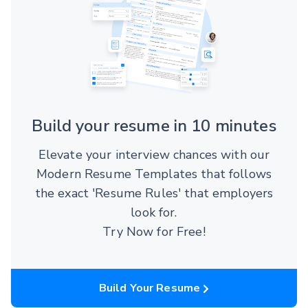
Build your resume in 10 minutes
Elevate your interview chances with our
Modern Resume Templates that follows
the exact 'Resume Rules' that employers
look for.
Try Now for Free!
Build Your Resume