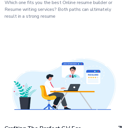
Which one fits you the best Online resume builder or
Resume writing services? Both paths can ultimately
result in a strong resume