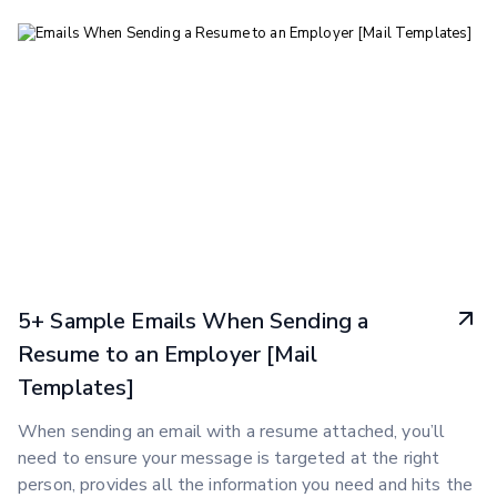
5+ Sample Emails When Sending a
Resume to an Employer [Mail
Templates]
When sending an email with a resume attached, you’ll
need to ensure your message is targeted at the right
person, provides all the information you need and hits the