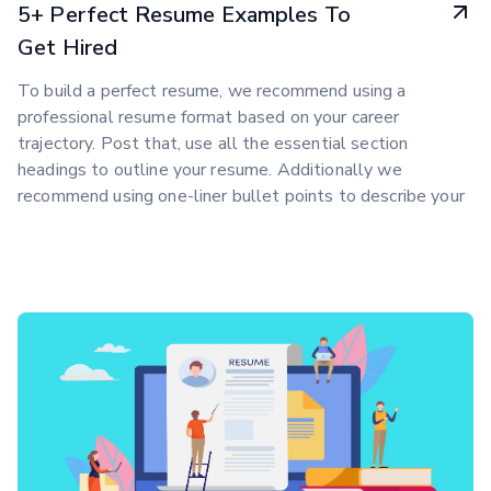
5+ Perfect Resume Examples To
Get Hired
To build a perfect resume, we recommend using a
professional resume format based on your career
trajectory. Post that, use all the essential section
headings to outline your resume. Additionally we
recommend using one-liner bullet points to describe your
work experience.