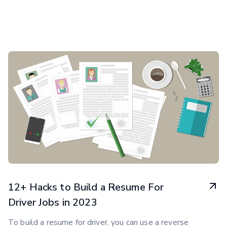
12+ Hacks to Build a Resume For
Driver Jobs in 2023
To build a resume for driver, you can use a reverse