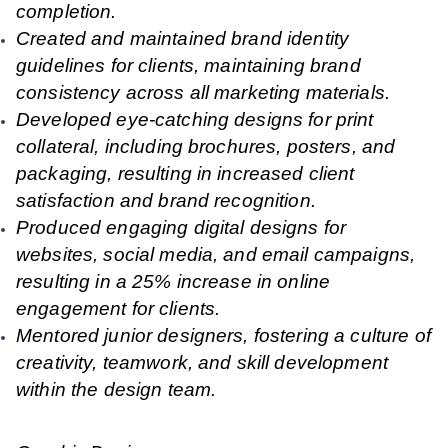
completion.
Created and maintained brand identity
guidelines for clients, maintaining brand
consistency across all marketing materials.
Developed eye-catching designs for print
collateral, including brochures, posters, and
packaging, resulting in increased client
satisfaction and brand recognition.
Produced engaging digital designs for
websites, social media, and email campaigns,
resulting in a 25% increase in online
engagement for clients.
Mentored junior designers, fostering a culture of
creativity, teamwork, and skill development
within the design team.