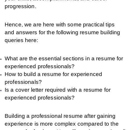
progression.
Hence, we are here with some practical tips
and answers for the following resume building
queries here:
What are the essential sections in a resume for
experienced professionals?
How to build a resume for experienced
professionals?
Is a cover letter required with a resume for
experienced professionals?
Building a professional resume after gaining
experience is more complex compared to the