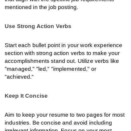
mentioned in the job posting.
Use Strong Action Verbs
Start each bullet point in your work experience
section with strong action verbs to make your
accomplishments stand out. Utilize verbs like
"managed," "led," "implemented," or
"achieved."
Keep It Concise
Aim to keep your resume to two pages for most
industries. Be concise and avoid including
irrelevant information. Focus on your most