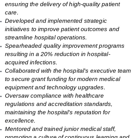
ensuring the delivery of high-quality patient
care.
Developed and implemented strategic
initiatives to improve patient outcomes and
streamline hospital operations.
Spearheaded quality improvement programs
resulting in a 20% reduction in hospital-
acquired infections.
Collaborated with the hospital's executive team
to secure grant funding for modern medical
equipment and technology upgrades.
Oversaw compliance with healthcare
regulations and accreditation standards,
maintaining the hospital's reputation for
excellence.
Mentored and trained junior medical staff,
promoting a culture of continuous learning and