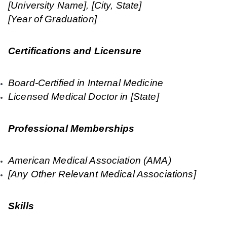
[University Name], [City, State]
[Year of Graduation]
Certifications and Licensure
Board-Certified in Internal Medicine
Licensed Medical Doctor in [State]
Professional Memberships
American Medical Association (AMA)
[Any Other Relevant Medical Associations]
Skills