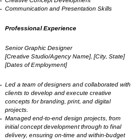
Creative Concept Development
Communication and Presentation Skills
Professional Experience
Senior Graphic Designer
[Creative Studio/Agency Name], [City, State]
[Dates of Employment]
Led a team of designers and collaborated with
clients to develop and execute creative
concepts for branding, print, and digital
projects.
Managed end-to-end design projects, from
initial concept development through to final
delivery, ensuring on-time and within-budget