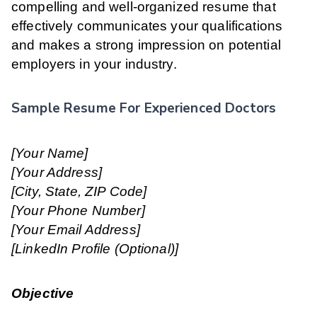
compelling and well-organized resume that
effectively communicates your qualifications
and makes a strong impression on potential
employers in your industry.
Sample Resume For Experienced Doctors
[Your Name]
[Your Address]
[City, State, ZIP Code]
[Your Phone Number]
[Your Email Address]
[LinkedIn Profile (Optional)]
Objective