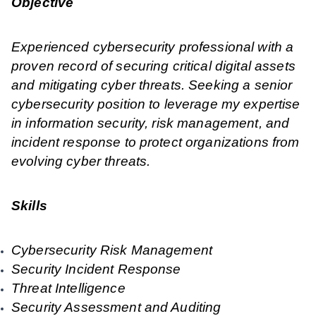
Objective
Experienced cybersecurity professional with a
proven record of securing critical digital assets
and mitigating cyber threats. Seeking a senior
cybersecurity position to leverage my expertise
in information security, risk management, and
incident response to protect organizations from
evolving cyber threats.
Skills
Cybersecurity Risk Management
Security Incident Response
Threat Intelligence
Security Assessment and Auditing