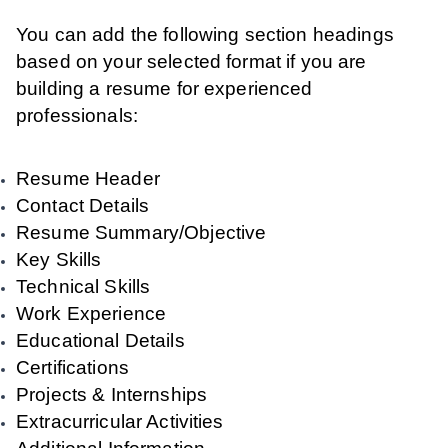
You can add the following section headings
based on your selected format if you are
building a resume for experienced
professionals:
Resume Header
Contact Details
Resume Summary/Objective
Key Skills
Technical Skills
Work Experience
Educational Details
Certifications
Projects & Internships
Extracurricular Activities