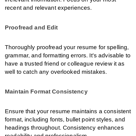
recent and relevant experiences.
Proofread and Edit
Thoroughly proofread your resume for spelling,
grammar, and formatting errors. It's advisable to
have a trusted friend or colleague review it as
well to catch any overlooked mistakes.
Maintain Format Consistency
Ensure that your resume maintains a consistent
format, including fonts, bullet point styles, and
headings throughout. Consistency enhances
readability and professionalism.