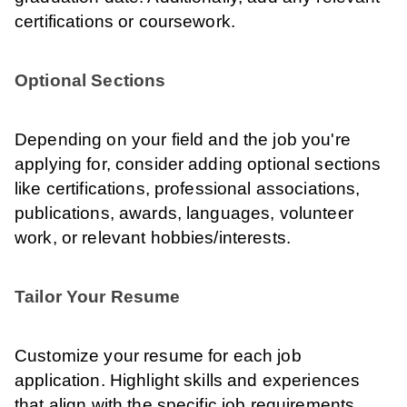
certifications or coursework.
Optional Sections
Depending on your field and the job you're
applying for, consider adding optional sections
like certifications, professional associations,
publications, awards, languages, volunteer
work, or relevant hobbies/interests.
Tailor Your Resume
Customize your resume for each job
application. Highlight skills and experiences
that align with the specific job requirements