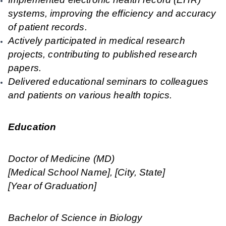
systems, improving the efficiency and accuracy
of patient records.
Actively participated in medical research
projects, contributing to published research
papers.
Delivered educational seminars to colleagues
and patients on various health topics.
Education
Doctor of Medicine (MD)
[Medical School Name], [City, State]
[Year of Graduation]
Bachelor of Science in Biology