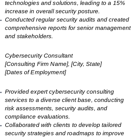
technologies and solutions, leading to a 15%
increase in overall security posture.
Conducted regular security audits and created
comprehensive reports for senior management
and stakeholders.
Cybersecurity Consultant
[Consulting Firm Name], [City, State]
[Dates of Employment]
Provided expert cybersecurity consulting
services to a diverse client base, conducting
risk assessments, security audits, and
compliance evaluations.
Collaborated with clients to develop tailored
security strategies and roadmaps to improve