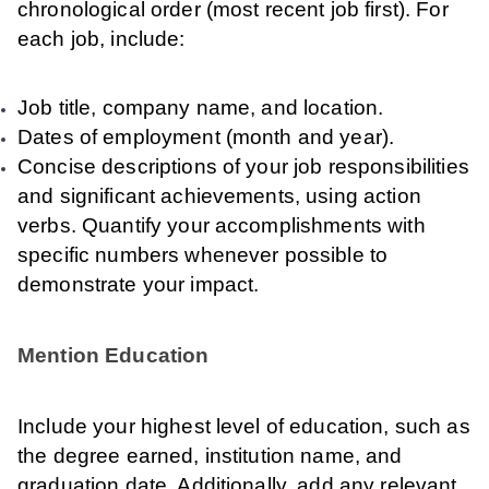
chronological order (most recent job first). For
each job, include:
Job title, company name, and location.
Dates of employment (month and year).
Concise descriptions of your job responsibilities
and significant achievements, using action
verbs. Quantify your accomplishments with
specific numbers whenever possible to
demonstrate your impact.
Mention Education
Include your highest level of education, such as
the degree earned, institution name, and
graduation date. Additionally, add any relevant