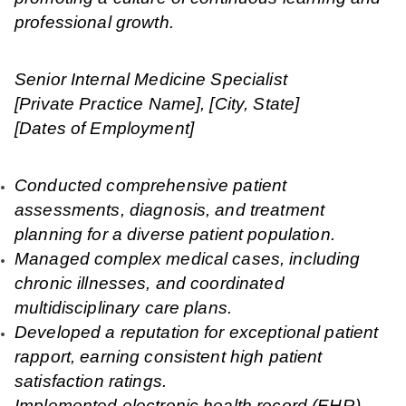
professional growth.
Senior Internal Medicine Specialist
[Private Practice Name], [City, State]
[Dates of Employment]
Conducted comprehensive patient
assessments, diagnosis, and treatment
planning for a diverse patient population.
Managed complex medical cases, including
chronic illnesses, and coordinated
multidisciplinary care plans.
Developed a reputation for exceptional patient
rapport, earning consistent high patient
satisfaction ratings.
Implemented electronic health record (EHR)