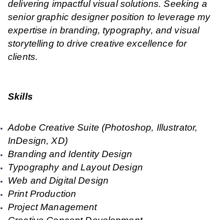
delivering impactful visual solutions. Seeking a
senior graphic designer position to leverage my
expertise in branding, typography, and visual
storytelling to drive creative excellence for
clients.
Skills
Adobe Creative Suite (Photoshop, Illustrator,
InDesign, XD)
Branding and Identity Design
Typography and Layout Design
Web and Digital Design
Print Production
Project Management