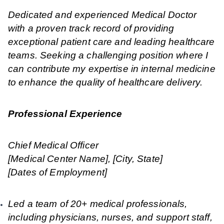
Dedicated and experienced Medical Doctor
with a proven track record of providing
exceptional patient care and leading healthcare
teams. Seeking a challenging position where I
can contribute my expertise in internal medicine
to enhance the quality of healthcare delivery.
Professional Experience
Chief Medical Officer
[Medical Center Name], [City, State]
[Dates of Employment]
Led a team of 20+ medical professionals,
including physicians, nurses, and support staff,