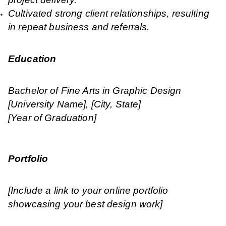
Cultivated strong client relationships, resulting
in repeat business and referrals.
Education
Bachelor of Fine Arts in Graphic Design
[University Name], [City, State]
[Year of Graduation]
Portfolio
[Include a link to your online portfolio
showcasing your best design work]