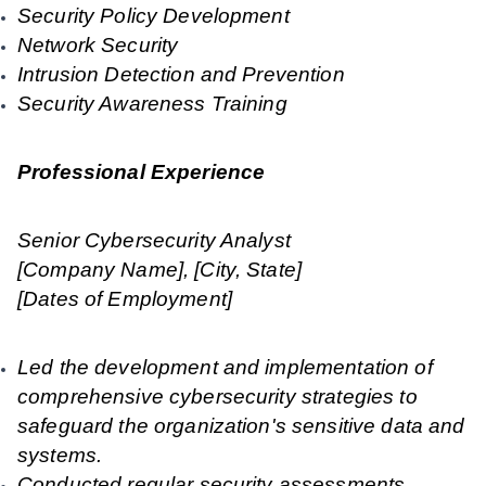
Security Policy Development
Network Security
Intrusion Detection and Prevention
Security Awareness Training
Professional Experience
Senior Cybersecurity Analyst
[Company Name], [City, State]
[Dates of Employment]
Led the development and implementation of
comprehensive cybersecurity strategies to
safeguard the organization's sensitive data and
systems.
Conducted regular security assessments,