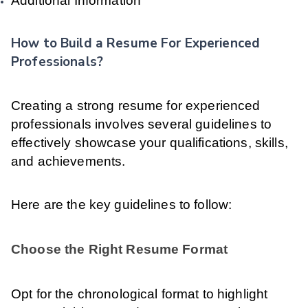
Additional Information
How to Build a Resume For Experienced
Professionals?
Creating a strong resume for experienced
professionals involves several guidelines to
effectively showcase your qualifications, skills,
and achievements.
Here are the key guidelines to follow:
Choose the Right Resume Format
Opt for the chronological format to highlight