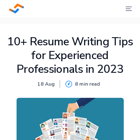
10+ Resume Writing Tips
for Experienced
Professionals in 2023
18 Aug
8 min
read