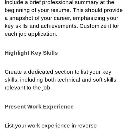
Include a brief professional summary at the
beginning of your resume. This should provide
a snapshot of your career, emphasizing your
key skills and achievements. Customize it for
each job application.
Highlight Key Skills
Create a dedicated section to list your key
skills, including both technical and soft skills
relevant to the job.
Present Work Experience
List your work experience in reverse