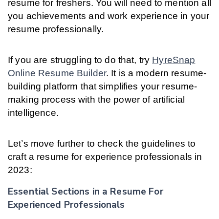
resume for freshers. You will need to mention all
you achievements and work experience in your
resume professionally.
If you are struggling to do that, try
HyreSnap
Online Resume Builder
. It is a modern resume-
building platform that simplifies your resume-
making process with the power of artificial
intelligence.
Let’s move further to check the guidelines to
craft a resume for experience professionals in
2023:
Essential Sections in a Resume For
Experienced Professionals