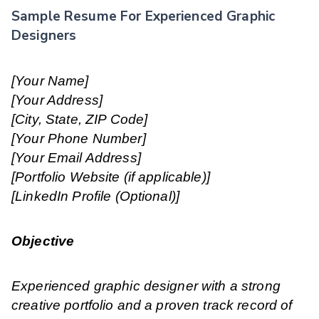
Sample Resume For Experienced Graphic
Designers
[Your Name]
[Your Address]
[City, State, ZIP Code]
[Your Phone Number]
[Your Email Address]
[Portfolio Website (if applicable)]
[LinkedIn Profile (Optional)]
Objective
Experienced graphic designer with a strong
creative portfolio and a proven track record of