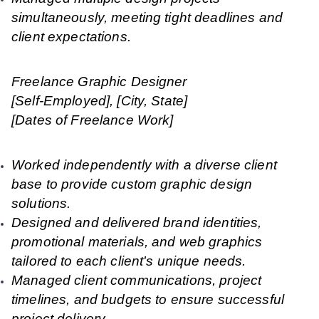
simultaneously, meeting tight deadlines and
client expectations.
Freelance Graphic Designer
[Self-Employed], [City, State]
[Dates of Freelance Work]
Worked independently with a diverse client
base to provide custom graphic design
solutions.
Designed and delivered brand identities,
promotional materials, and web graphics
tailored to each client's unique needs.
Managed client communications, project
timelines, and budgets to ensure successful
project delivery.