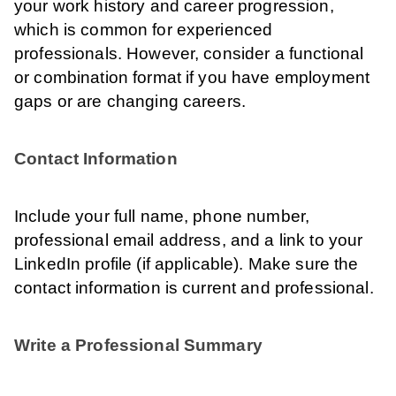
your work history and career progression,
which is common for experienced
professionals. However, consider a functional
or combination format if you have employment
gaps or are changing careers.
Contact Information
Include your full name, phone number,
professional email address, and a link to your
LinkedIn profile (if applicable). Make sure the
contact information is current and professional.
Write a Professional Summary