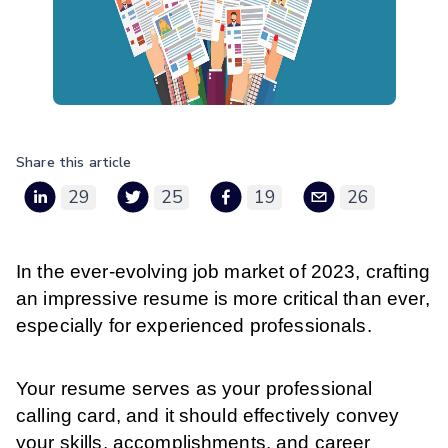
Share this article
29
25
19
26
In the ever-evolving job market of 2023, crafting
an impressive resume is more critical than ever,
especially for experienced professionals.
Your resume serves as your professional
calling card, and it should effectively convey
your skills, accomplishments, and career