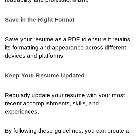
Save in the Right Format
Save your resume as a PDF to ensure it retains
its formatting and appearance across different
devices and platforms.
Keep Your Resume Updated
Regularly update your resume with your most
recent accomplishments, skills, and
experiences.
By following these guidelines, you can create a