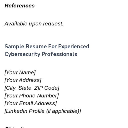
References
Available upon request.
Sample Resume For Experienced
Cybersecurity Professionals
[Your Name]
[Your Address]
[City, State, ZIP Code]
[Your Phone Number]
[Your Email Address]
[LinkedIn Profile (if applicable)]