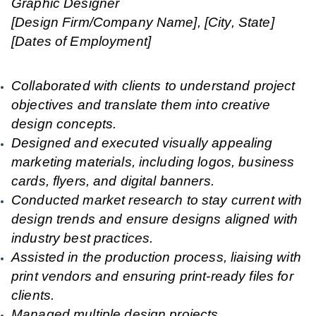
Graphic Designer
[Design Firm/Company Name], [City, State]
[Dates of Employment]
Collaborated with clients to understand project
objectives and translate them into creative
design concepts.
Designed and executed visually appealing
marketing materials, including logos, business
cards, flyers, and digital banners.
Conducted market research to stay current with
design trends and ensure designs aligned with
industry best practices.
Assisted in the production process, liaising with
print vendors and ensuring print-ready files for
clients.
Managed multiple design projects