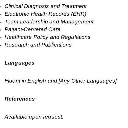
Clinical Diagnosis and Treatment
Electronic Health Records (EHR)
Team Leadership and Management
Patient-Centered Care
Healthcare Policy and Regulations
Research and Publications
Languages
Fluent in English and [Any Other Languages]
References
Available upon request.