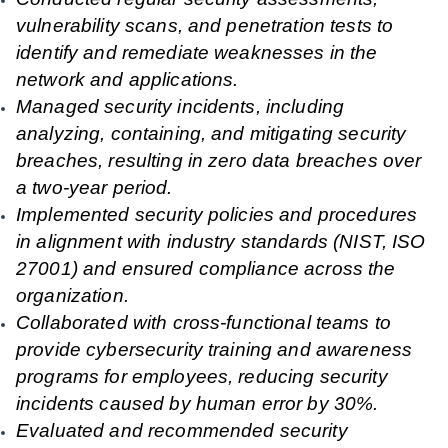
vulnerability scans, and penetration tests to
identify and remediate weaknesses in the
network and applications.
Managed security incidents, including
analyzing, containing, and mitigating security
breaches, resulting in zero data breaches over
a two-year period.
Implemented security policies and procedures
in alignment with industry standards (NIST, ISO
27001) and ensured compliance across the
organization.
Collaborated with cross-functional teams to
provide cybersecurity training and awareness
programs for employees, reducing security
incidents caused by human error by 30%.
Evaluated and recommended security